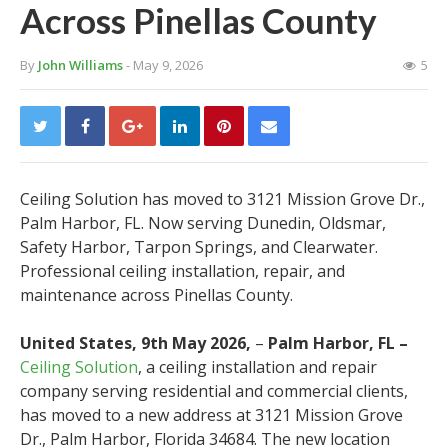
Across Pinellas County
By
John Williams
- May 9, 2026
5
Ceiling Solution has moved to 3121 Mission Grove Dr.,
Palm Harbor, FL. Now serving Dunedin, Oldsmar,
Safety Harbor, Tarpon Springs, and Clearwater.
Professional ceiling installation, repair, and
maintenance across Pinellas County.
United States, 9th May 2026,
–
Palm Harbor, FL –
Ceiling Solution
, a ceiling installation and repair
company serving residential and commercial clients,
has moved to a new address at 3121 Mission Grove
Dr., Palm Harbor, Florida 34684. The new location