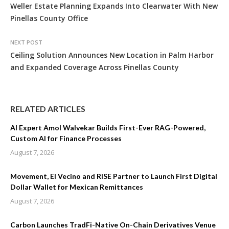
Weller Estate Planning Expands Into Clearwater With New
Pinellas County Office
NEXT POST
Ceiling Solution Announces New Location in Palm Harbor
and Expanded Coverage Across Pinellas County
RELATED ARTICLES
AI Expert Amol Walvekar Builds First-Ever RAG-Powered,
Custom AI for Finance Processes
August 7, 2026
Movement, El Vecino and RISE Partner to Launch First Digital
Dollar Wallet for Mexican Remittances
August 7, 2026
Carbon Launches TradFi-Native On-Chain Derivatives Venue