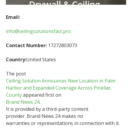
Email:
info@ceilingsolutionsfast.pro
Contact Number:
17272803073
Country:
United States
The post
Ceiling Solution Announces New Location in Palm
Harbor and Expanded Coverage Across Pinellas
County
appeared first on
Brand News 24
.
It is provided by a third-party content
provider. Brand News 24 makes no
warranties or representations in connection with it.