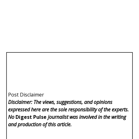
Post Disclaimer
Disclaimer: The views, suggestions, and opinions
expressed here are the sole responsibility of the experts.
No
Digest Pulse
journalist was involved in the writing
and production of this article.