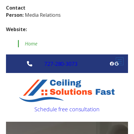
Contact
Person:
Media Relations
Website:
Home