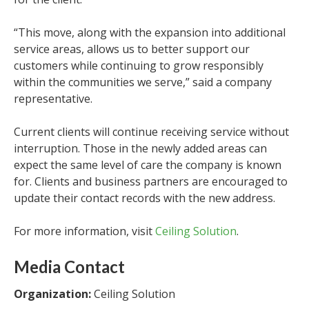
“This move, along with the expansion into additional
service areas, allows us to better support our
customers while continuing to grow responsibly
within the communities we serve,” said a company
representative.
Current clients will continue receiving service without
interruption. Those in the newly added areas can
expect the same level of care the company is known
for. Clients and business partners are encouraged to
update their contact records with the new address.
For more information, visit
Ceiling Solution
.
Media Contact
Organization:
Ceiling Solution