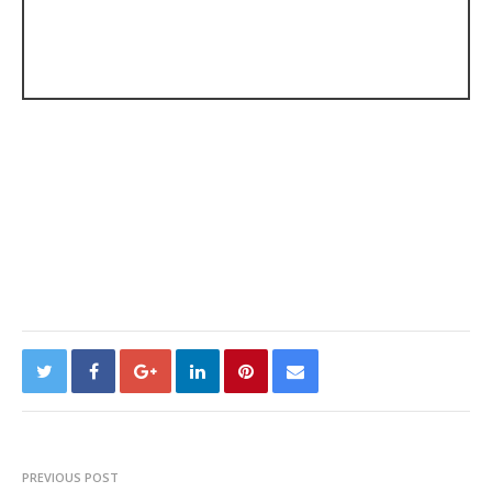
PREVIOUS POST