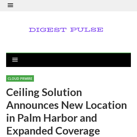
CLOUD PRWIRE
Ceiling Solution
Announces New Location
in Palm Harbor and
Expanded Coverage