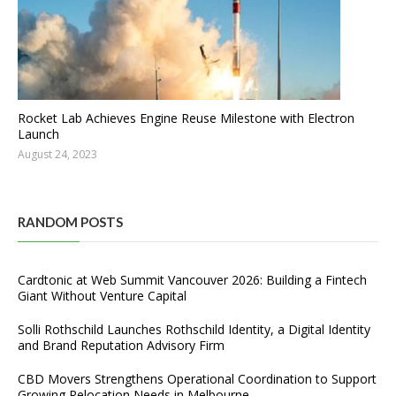
Rocket Lab Achieves Engine Reuse Milestone with Electron
Launch
August 24, 2023
RANDOM POSTS
Cardtonic at Web Summit Vancouver 2026: Building a Fintech
Giant Without Venture Capital
Solli Rothschild Launches Rothschild Identity, a Digital Identity
and Brand Reputation Advisory Firm
CBD Movers Strengthens Operational Coordination to Support
Growing Relocation Needs in Melbourne