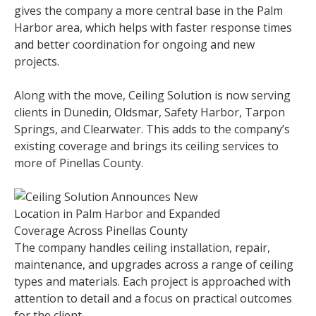
gives the company a more central base in the Palm
Harbor area, which helps with faster response times
and better coordination for ongoing and new
projects.
Along with the move, Ceiling Solution is now serving
clients in Dunedin, Oldsmar, Safety Harbor, Tarpon
Springs, and Clearwater. This adds to the company’s
existing coverage and brings its ceiling services to
more of Pinellas County.
The company handles ceiling installation, repair,
maintenance, and upgrades across a range of ceiling
types and materials. Each project is approached with
attention to detail and a focus on practical outcomes
for the client.