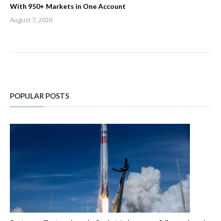
With 950+ Markets in One Account
August 7, 2026
POPULAR POSTS