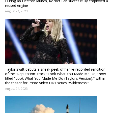
During an Electron launch, Rocket Lab successfully employed a
reused engine
August 24, 2023
Taylor Swift debuts a sneak peek of her re-recorded rendition
of the “Reputation” track “Look What You Made Me Do,” now
titled “Look What You Made Me Do (Taylor’s Version),” within
the teaser for Prime Video UK’s series “Wilderness.”
August 24, 2023