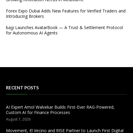
Forex Expo Dubai Adds New Features for Verified Traders and
Introducing Brokers
bajji Launches AvatarBook — A Trust & Settlement Protocol
for Autonomous AI Agents
RECENT POSTS
AI Expert Amol Walvekar Builds First-Ever RAG-Powered,
Custom AI for Finance Processes
August 7, 2026
Movement, El Vecino and RISE Partner to Launch First Digital