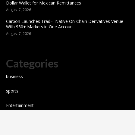
Dollar Wallet for Mexican Remittances
August 7, 2026
Carbon Launches TradFi-Native On-Chain Derivatives Venue
With 950+ Markets in One Account
August 7, 2026
Categories
business
sports
Entertainment
Technology
science