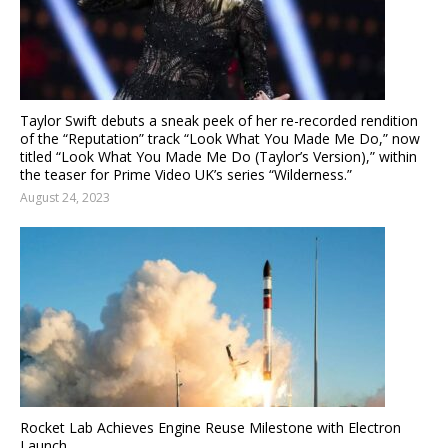
Taylor Swift debuts a sneak peek of her re-recorded rendition
of the “Reputation” track “Look What You Made Me Do,” now
titled “Look What You Made Me Do (Taylor’s Version),” within
the teaser for Prime Video UK’s series “Wilderness.”
August 24, 2023
Rocket Lab Achieves Engine Reuse Milestone with Electron
Launch