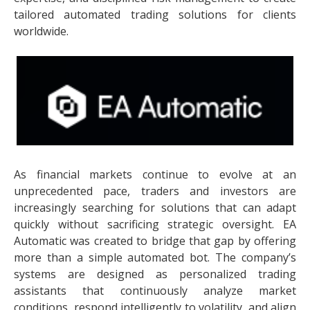
tailored automated trading solutions for clients
worldwide.
As financial markets continue to evolve at an
unprecedented pace, traders and investors are
increasingly searching for solutions that can adapt
quickly without sacrificing strategic oversight. EA
Automatic was created to bridge that gap by offering
more than a simple automated bot. The company’s
systems are designed as personalized trading
assistants that continuously analyze market
conditions, respond intelligently to volatility, and align