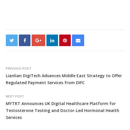
PREVIOUS POST
Lianlian DigiTech Advances Middle East Strategy to Offer
Regulated Payment Services from DIFC
NEXT POST
MYTRT Announces UK Digital Healthcare Platform for
Testosterone Testing and Doctor-Led Hormonal Health
Services