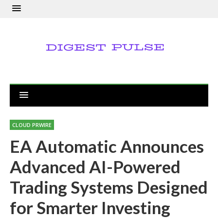
CLOUD PRWIRE
EA Automatic Announces
Advanced AI-Powered
Trading Systems Designed
for Smarter Investing