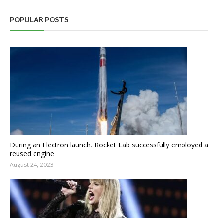
POPULAR POSTS
During an Electron launch, Rocket Lab successfully employed a
reused engine
August 24, 2023