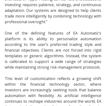
investing requires patience, strategy, and continuous
adaptation. Our systems are designed to help clients
trade more intelligently by combining technology with
professional oversight.”
One of the defining features of EA Automatic’s
platform is its ability to personalize automation
according to the user’s preferred trading style and
financial objectives. Clients are not forced into rigid
templates or generic algorithms. Instead, the system
is calibrated to support a wide range of strategies
while maintaining strong risk-management protocols.
This level of customization reflects a growing shift
within the financial technology sector, where
investors are increasingly seeking tools that balance
automation with flexibility. As artificial intelligence
continues to reshape industries around the world, EA