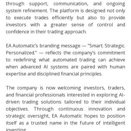
through support, communication, and ongoing
system refinement. The platform is designed not only
to execute trades efficiently but also to provide
investors with a greater sense of control and
confidence in their trading approach.
EA Automatic’s branding message — “Smart. Strategic.
Personalized.” — reflects the company’s commitment
to redefining what automated trading can achieve
when advanced AI systems are paired with human
expertise and disciplined financial principles.
The company is now welcoming investors, traders,
and financial professionals interested in exploring AI-
driven trading solutions tailored to their individual
objectives. Through continuous innovation and
strategic oversight, EA Automatic hopes to position
itself as a trusted name in the future of intelligent
investing.