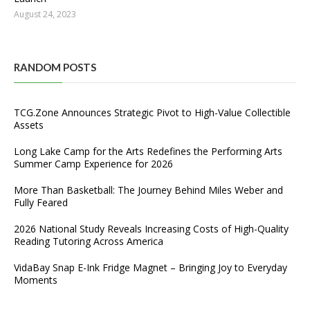
August 24, 2023
RANDOM POSTS
TCG.Zone Announces Strategic Pivot to High-Value Collectible
Assets
Long Lake Camp for the Arts Redefines the Performing Arts
Summer Camp Experience for 2026
More Than Basketball: The Journey Behind Miles Weber and
Fully Feared
2026 National Study Reveals Increasing Costs of High-Quality
Reading Tutoring Across America
VidaBay Snap E-Ink Fridge Magnet – Bringing Joy to Everyday
Moments