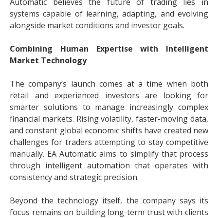
Automatic believes the future of trading lies in
systems capable of learning, adapting, and evolving
alongside market conditions and investor goals.
Combining Human Expertise with Intelligent
Market Technology
The company’s launch comes at a time when both
retail and experienced investors are looking for
smarter solutions to manage increasingly complex
financial markets. Rising volatility, faster-moving data,
and constant global economic shifts have created new
challenges for traders attempting to stay competitive
manually. EA Automatic aims to simplify that process
through intelligent automation that operates with
consistency and strategic precision.
Beyond the technology itself, the company says its
focus remains on building long-term trust with clients