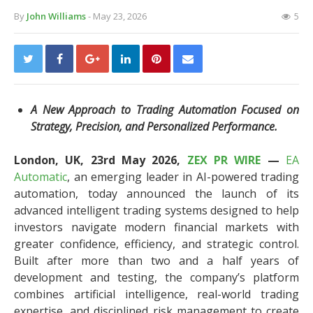
By
John Williams
- May 23, 2026
5
A New Approach to Trading Automation Focused on
Strategy, Precision, and Personalized Performance.
London, UK, 23rd May 2026,
ZEX PR WIRE
—
EA
Automatic
, an emerging leader in AI-powered trading
automation, today announced the launch of its
advanced intelligent trading systems designed to help
investors navigate modern financial markets with
greater confidence, efficiency, and strategic control.
Built after more than two and a half years of
development and testing, the company’s platform
combines artificial intelligence, real-world trading
expertise, and disciplined risk management to create