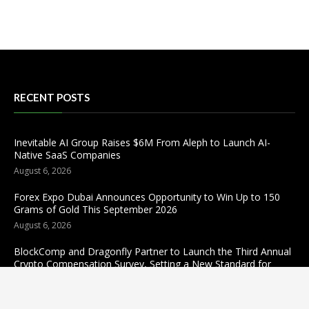
RECENT POSTS
Inevitable AI Group Raises $6M From Aleph to Launch AI-
Native SaaS Companies
August 6, 2026
Forex Expo Dubai Announces Opportunity to Win Up to 150
Grams of Gold This September 2026
August 6, 2026
BlockComp and Dragonfly Partner to Launch the Third Annual
Crypto Compensation Survey, Setting a New Standard for
Industry Benchmarks
August 6, 2026