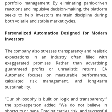
portfolio management. By eliminating panic-driven
reactions and impulsive decision-making, the platform
seeks to help investors maintain discipline during
both volatile and stable market cycles.
Personalized Automation Designed for Modern
Investors
The company also stresses transparency and realistic
expectations in an industry often filled with
exaggerated promises. Rather than advertising
guaranteed profits or unrealistic returns, EA
Automatic focuses on measurable performance,
calculated risk management, and long-term
sustainability.
“Our philosophy is built on logic and transparency,”
the spokesperson added. “We do not believe in
shortcuts or hype. Trading carries risk, and successful