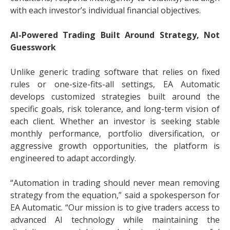
with each investor’s individual financial objectives.
AI-Powered Trading Built Around Strategy, Not
Guesswork
Unlike generic trading software that relies on fixed
rules or one-size-fits-all settings, EA Automatic
develops customized strategies built around the
specific goals, risk tolerance, and long-term vision of
each client. Whether an investor is seeking stable
monthly performance, portfolio diversification, or
aggressive growth opportunities, the platform is
engineered to adapt accordingly.
“Automation in trading should never mean removing
strategy from the equation,” said a spokesperson for
EA Automatic. “Our mission is to give traders access to
advanced AI technology while maintaining the