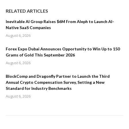
RELATED ARTICLES
Inevitable AI Group Raises $6M From Aleph to Launch AI-
Native SaaS Companies
August 6, 2026
Forex Expo Dubai Announces Opportunity to Win Up to 150
Grams of Gold This September 2026
August 6, 2026
BlockComp and Dragonfly Partner to Launch the Third
Annual Crypto Compensation Survey, Setting a New
Standard for Industry Benchmarks
August 6, 2026