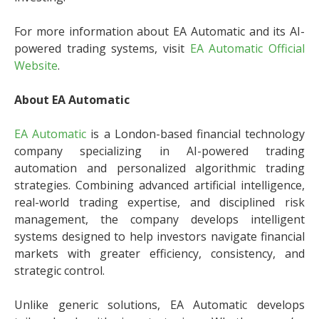
For more information about EA Automatic and its AI-
powered trading systems, visit
EA Automatic Official
Website
.
About EA Automatic
EA Automatic
is a London-based financial technology
company specializing in AI-powered trading
automation and personalized algorithmic trading
strategies. Combining advanced artificial intelligence,
real-world trading expertise, and disciplined risk
management, the company develops intelligent
systems designed to help investors navigate financial
markets with greater efficiency, consistency, and
strategic control.
Unlike generic solutions, EA Automatic develops