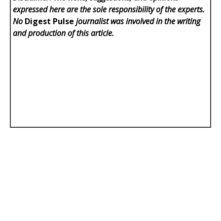
expressed here are the sole responsibility of the experts.
No
Digest Pulse
journalist was involved in the writing
and production of this article.