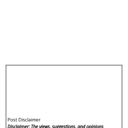
Post Disclaimer
Disclaimer: The views, suggestions, and opinions