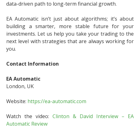
data-driven path to long-term financial growth.
EA Automatic isn’t just about algorithms; it’s about
building a smarter, more stable future for your
investments. Let us help you take your trading to the
next level with strategies that are always working for
you.
Contact Information
EA Automatic
London, UK
Website:
https://ea-automatic.com
Watch the video:
Clinton & David Interview – EA
Automatic Review