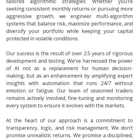
tailored algorithmic strategies. Whether you’re
seeking consistent monthly returns or pursuing more
aggressive growth, we engineer multi-algorithm
systems that balance risk, maximize performance, and
diversify your portfolio while keeping your capital
protected in volatile conditions.
Our success is the result of over 2.5 years of rigorous
development and testing. We’ve harnessed the power
of AI not as a replacement for human decision-
making, but as an enhancement by amplifying expert
insights with automation that runs 24/7 without
emotion or fatigue. Our team of seasoned traders
remains actively involved, fine-tuning and monitoring
every system to ensure it evolves with the markets.
At the heart of our approach is a commitment to
transparency, logic, and risk management. We don’t
promise unrealistic returns. We promise a disciplined,