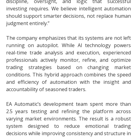
discipline, oversight, and logic that successful
investing requires. We believe intelligent automation
should support smarter decisions, not replace human
judgment entirely.”
The company emphasizes that its systems are not left
running on autopilot. While AI technology powers
real-time trade analysis and execution, experienced
professionals actively monitor, refine, and optimize
trading strategies based on changing market
conditions. This hybrid approach combines the speed
and efficiency of automation with the insight and
accountability of seasoned traders.
EA Automatic’s development team spent more than
2.5 years testing and refining the platform across
varying market environments. The result is a robust
system designed to reduce emotional trading
decisions while improving consistency and structure in