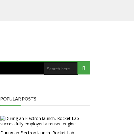
POPULAR POSTS
During an Electron launch, Rocket Lab