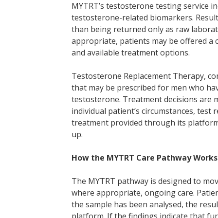
MYTRT’s testosterone testing service i
testosterone-related biomarkers. Results
than being returned only as raw labora
appropriate, patients may be offered a c
and available treatment options.
Testosterone Replacement Therapy, com
that may be prescribed for men who hav
testosterone. Treatment decisions are m
individual patient’s circumstances, test 
treatment provided through its platfor
up.
How the MYTRT Care Pathway Works
The MYTRT pathway is designed to move p
where appropriate, ongoing care. Patient
the sample has been analysed, the resu
platform. If the findings indicate that 