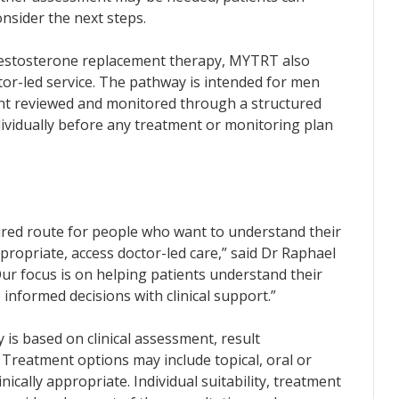
onsider the next steps.
 testosterone replacement therapy, MYTRT also
tor-led service. The pathway is intended for men
ent reviewed and monitored through a structured
ndividually before any treatment or monitoring plan
red route for people who want to understand their
propriate, access doctor-led care,” said Dr Raphael
r focus is on helping patients understand their
 informed decisions with clinical support.”
is based on clinical assessment, result
Treatment options may include topical, oral or
nically appropriate. Individual suitability, treatment