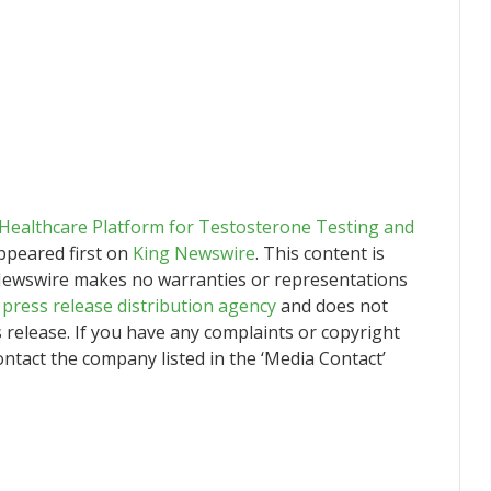
ealthcare Platform for Testosterone Testing and
peared first on
King Newswire
. This content is
g Newswire makes no warranties or representations
a
press release distribution agency
and does not
s release. If you have any complaints or copyright
contact the company listed in the ‘Media Contact’