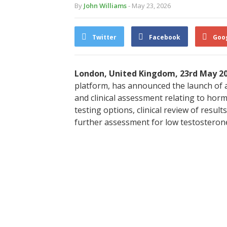
By
John Williams
- May 23, 2026
Twitter
Facebook
Goo
London, United Kingdom, 23rd May 2
platform, has announced the launch of a
and clinical assessment relating to hor
testing options, clinical review of resu
further assessment for low testosteron