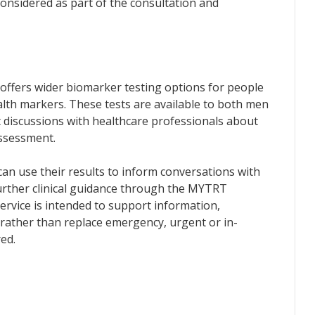
onsidered as part of the consultation and
offers wider biomarker testing options for people
lth markers. These tests are available to both men
discussions with healthcare professionals about
assessment.
an use their results to inform conversations with
urther clinical guidance through the MYTRT
ervice is intended to support information,
 rather than replace emergency, urgent or in-
ed.