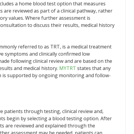
ncludes a home blood test option that measures
 are reviewed as part of a clinical pathway, rather
tory values. Where further assessment is
onsultation to discuss their results, medical history
monly referred to as TRT, is a medical treatment
e symptoms and clinically confirmed low
ade following clinical review and are based on the
results and medical history.
MYTRT
states that any
m is supported by ongoing monitoring and follow-
atients through testing, clinical review and,
s begin by selecting a blood testing option. After
lts are reviewed and explained through the
further assessment may be needed, patients can