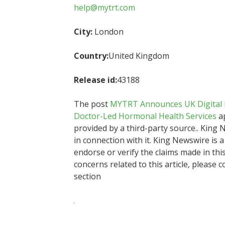
help@mytrt.com
City:
London
Country:
United Kingdom
Release id:
43188
The post
MYTRT Announces UK Digital H
Doctor-Led Hormonal Health Services
ap
provided by a third-party source.. Kin
in connection with it. King Newswire is 
endorse or verify the claims made in thi
concerns related to this article, please 
section