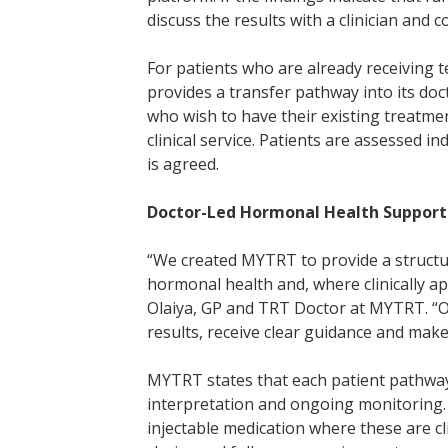
discuss the results with a clinician and c
For patients who are already receiving
provides a transfer pathway into its doc
who wish to have their existing treatm
clinical service. Patients are assessed i
is agreed.
Doctor-Led Hormonal Health Support
“We created MYTRT to provide a structu
hormonal health and, where clinically ap
Olaiya, GP and TRT Doctor at MYTRT. “Ou
results, receive clear guidance and make
MYTRT states that each patient pathway 
interpretation and ongoing monitoring. 
injectable medication where these are cli