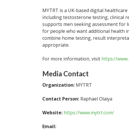
MYTRT is a UK-based digital healthcare 
including testosterone testing, clinical
supports men seeking assessment for lo
for people who want additional health i
combine home testing, result interpreta
appropriate.
For more information, visit
https://www
Media Contact
Organization:
MYTRT
Contact Person:
Raphael Olaiya
Website:
https://www.mytrt.com/
Email: