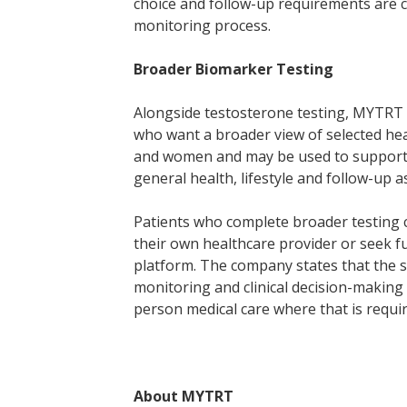
choice and follow-up requirements are c
monitoring process.
Broader Biomarker Testing
Alongside testosterone testing, MYTRT 
who want a broader view of selected hea
and women and may be used to support 
general health, lifestyle and follow-up 
Patients who complete broader testing c
their own healthcare provider or seek f
platform. The company states that the s
monitoring and clinical decision-making
person medical care where that is requir
About MYTRT