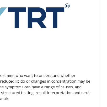
port men who want to understand whether
reduced libido or changes in concentration may be
hese symptoms can have a range of causes, and
structured testing, result interpretation and next-
onals.