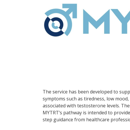
The service has been developed to sup
symptoms such as tiredness, low mood, 
associated with testosterone levels. T
MYTRT’s pathway is intended to provide 
step guidance from healthcare professi