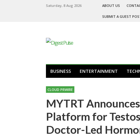
Saturday, 8 Aug 2026
ABOUT US
CONTA
SUBMIT A GUEST POS
BUSINESS
ENTERTAINMENT
TECH
CLOUD PRWIRE
MYTRT Announces U
Platform for Testo
Doctor-Led Hormon