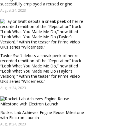
successfully employed a reused engine
August 24, 2023
Taylor Swift debuts a sneak peek of her re-
recorded rendition of the “Reputation” track
“Look What You Made Me Do,” now titled
“Look What You Made Me Do (Taylor’s
Version),” within the teaser for Prime Video
UK’s series “Wilderness.”
August 24, 2023
Rocket Lab Achieves Engine Reuse Milestone
with Electron Launch
August 24, 2023