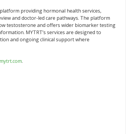
platform providing hormonal health services,
 review and doctor-led care pathways. The platform
w testosterone and offers wider biomarker testing
nformation. MYTRT’s services are designed to
tion and ongoing clinical support where
.mytrt.com
.