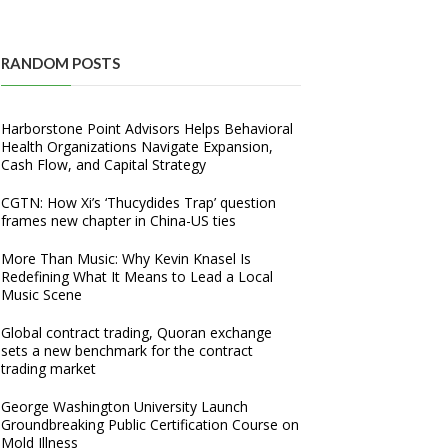
RANDOM POSTS
Harborstone Point Advisors Helps Behavioral
Health Organizations Navigate Expansion,
Cash Flow, and Capital Strategy
CGTN: How Xi’s ‘Thucydides Trap’ question
frames new chapter in China-US ties
More Than Music: Why Kevin Knasel Is
Redefining What It Means to Lead a Local
Music Scene
Global contract trading, Quoran exchange
sets a new benchmark for the contract
trading market
George Washington University Launch
Groundbreaking Public Certification Course on
Mold Illness