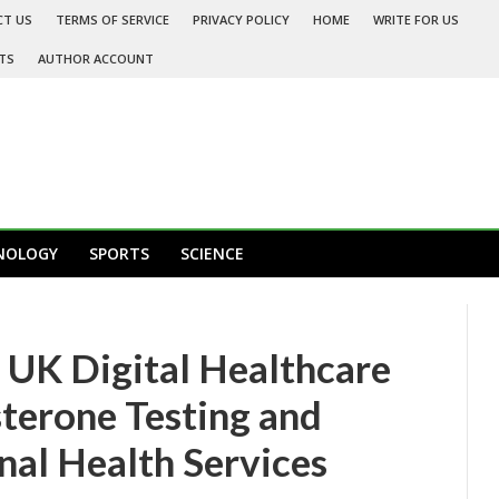
CT US
TERMS OF SERVICE
PRIVACY POLICY
HOME
WRITE FOR US
TS
AUTHOR ACCOUNT
NOLOGY
SPORTS
SCIENCE
K Digital Healthcare
sterone Testing and
al Health Services