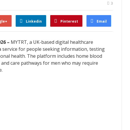
3
gle+
Linkedin
Pinterest
Email
026 –
MYTRT, a UK-based digital healthcare
 service for people seeking information, testing
monal health. The platform includes home blood
lts and care pathways for men who may require
e.