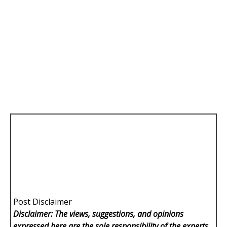
Post Disclaimer
Disclaimer: The views, suggestions, and opinions
expressed here are the sole responsibility of the experts.