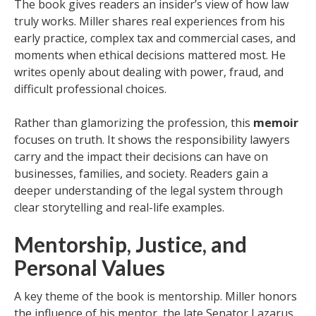
The book gives readers an insider’s view of how law
truly works. Miller shares real experiences from his
early practice, complex tax and commercial cases, and
moments when ethical decisions mattered most. He
writes openly about dealing with power, fraud, and
difficult professional choices.
Rather than glamorizing the profession, this
memoir
focuses on truth. It shows the responsibility lawyers
carry and the impact their decisions can have on
businesses, families, and society. Readers gain a
deeper understanding of the legal system through
clear storytelling and real-life examples.
Mentorship, Justice, and
Personal Values
A key theme of the book is mentorship. Miller honors
the influence of his mentor, the late Senator Lazarus