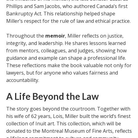
Phillips and Sam Jacobs, who authored Canada’s first
Bankruptcy Act. This relationship helped shape
Miller’s respect for the rule of law and ethical practice.
Throughout the
memoir
, Miller reflects on justice,
integrity, and leadership. He shares lessons learned
from mentors, colleagues, and judges, showing how
guidance and example can shape a professional life.
These reflections make the book valuable not only for
lawyers, but for anyone who values fairness and
accountability.
A Life Beyond the Law
The story goes beyond the courtroom. Together with
his wife of 62 years, Lois, Miller built the world’s finest
collection of Inuit art. This collection, which will be
donated to the Montreal Museum of Fine Arts, reflects