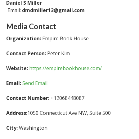
Daniel S Miller
Email:
dmdmiller13@gmail.com
Media Contact
Organization:
Empire Book House
Contact Person:
Peter Kim
Website:
https://empirebookhouse.com/
Email:
Send Email
Contact Number:
+12068448087
Address:
1050 Connecticut Ave NW, Suite 500
City:
Washington