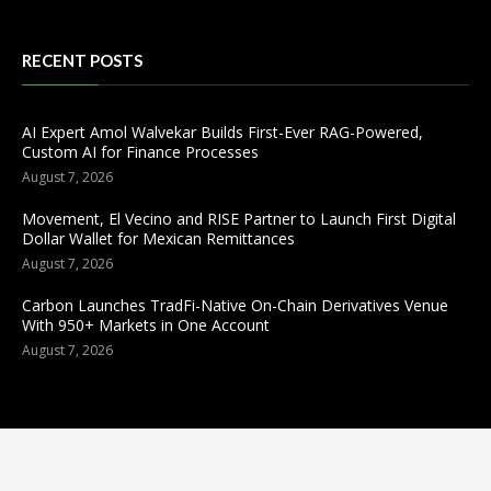
RECENT POSTS
AI Expert Amol Walvekar Builds First-Ever RAG-Powered,
Custom AI for Finance Processes
August 7, 2026
Movement, El Vecino and RISE Partner to Launch First Digital
Dollar Wallet for Mexican Remittances
August 7, 2026
Carbon Launches TradFi-Native On-Chain Derivatives Venue
With 950+ Markets in One Account
August 7, 2026
Categories