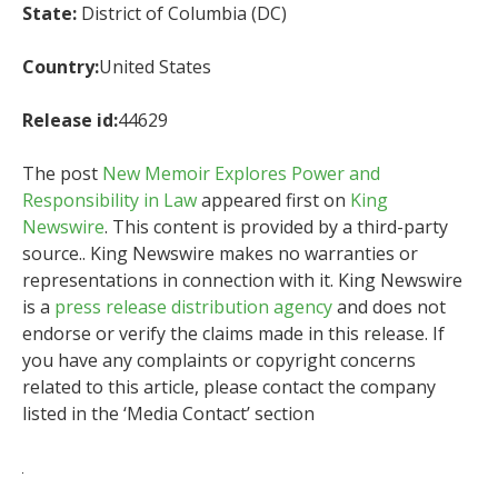
State:
District of Columbia (DC)
Country:
United States
Release id:
44629
The post
New Memoir Explores Power and
Responsibility in Law
appeared first on
King
Newswire
. This content is provided by a third-party
source.. King Newswire makes no warranties or
representations in connection with it. King Newswire
is a
press release distribution agency
and does not
endorse or verify the claims made in this release. If
you have any complaints or copyright concerns
related to this article, please contact the company
listed in the ‘Media Contact’ section