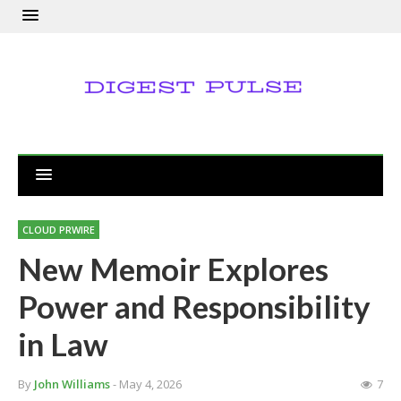
CLOUD PRWIRE
New Memoir Explores
Power and Responsibility
in Law
By
John Williams
- May 4, 2026
7