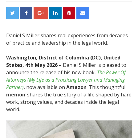
Daniel S Miller shares real experiences from decades
of practice and leadership in the legal world.
Washington, District of Columbia (DC), United
States, 4th May 2026 –
Daniel S Miller is pleased to
announce the release of his new book,
The Power Of
Attorneys (My Life as a Practicing Lawyer and Managing
Partner)
, now available on
Amazon
. This thoughtful
memoir
shares the true story of a life shaped by hard
work, strong values, and decades inside the legal
world.