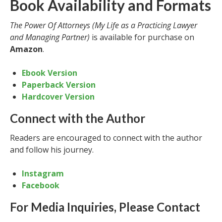
Book Availability and Formats
The Power Of Attorneys (My Life as a Practicing Lawyer
and Managing Partner)
is available for purchase on
Amazon
.
Ebook Version
Paperback Version
Hardcover Version
Connect with the Author
Readers are encouraged to connect with the author
and follow his journey.
Instagram
Facebook
For Media Inquiries, Please Contact