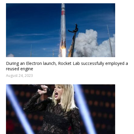
During an Electron launch, Rocket Lab successfully employed a
reused engine
August 24, 2023