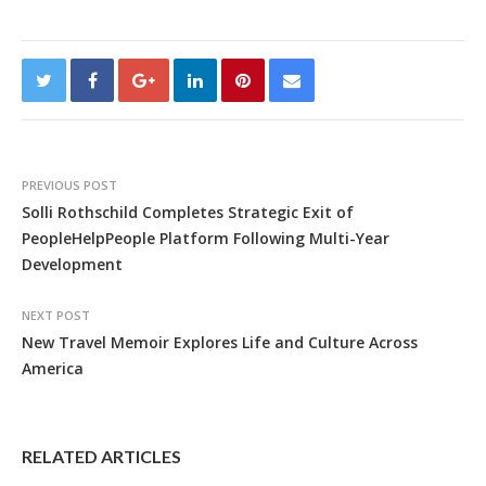
PREVIOUS POST
Solli Rothschild Completes Strategic Exit of
PeopleHelpPeople Platform Following Multi-Year
Development
NEXT POST
New Travel Memoir Explores Life and Culture Across
America
RELATED ARTICLES