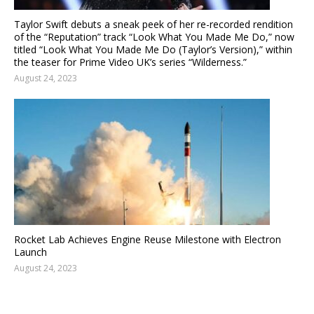
Taylor Swift debuts a sneak peek of her re-recorded rendition
of the “Reputation” track “Look What You Made Me Do,” now
titled “Look What You Made Me Do (Taylor’s Version),” within
the teaser for Prime Video UK’s series “Wilderness.”
August 24, 2023
Rocket Lab Achieves Engine Reuse Milestone with Electron
Launch
August 24, 2023