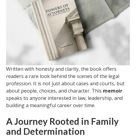
Written with honesty and clarity, the book offers
readers a rare look behind the scenes of the legal
profession. It is not just about cases and courts, but
about people, choices, and character. This
memoir
speaks to anyone interested in law, leadership, and
building a meaningful career over time.
A Journey Rooted in Family
and Determination