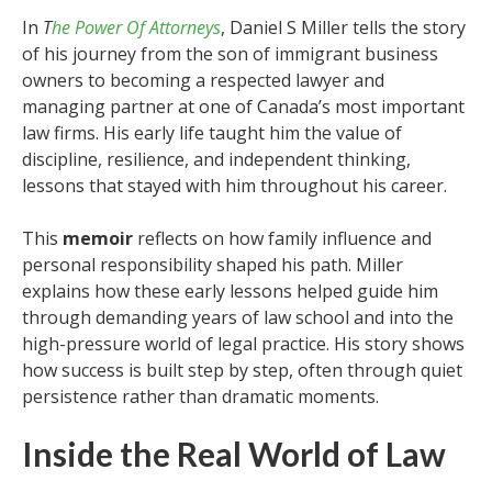
In
T
he Power Of Attorneys
, Daniel S Miller tells the story
of his journey from the son of immigrant business
owners to becoming a respected lawyer and
managing partner at one of Canada’s most important
law firms. His early life taught him the value of
discipline, resilience, and independent thinking,
lessons that stayed with him throughout his career.
This
memoir
reflects on how family influence and
personal responsibility shaped his path. Miller
explains how these early lessons helped guide him
through demanding years of law school and into the
high-pressure world of legal practice. His story shows
how success is built step by step, often through quiet
persistence rather than dramatic moments.
Inside the Real World of Law