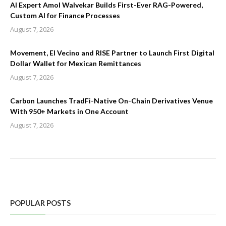
AI Expert Amol Walvekar Builds First-Ever RAG-Powered,
Custom AI for Finance Processes
August 7, 2026
Movement, El Vecino and RISE Partner to Launch First Digital
Dollar Wallet for Mexican Remittances
August 7, 2026
Carbon Launches TradFi-Native On-Chain Derivatives Venue
With 950+ Markets in One Account
August 7, 2026
POPULAR POSTS