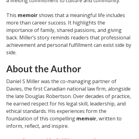
a lifelong commitment to culture and community.
This
memoir
shows that a meaningful life includes
more than career success. It highlights the
importance of family, shared passions, and giving
back. Miller’s story reminds readers that professional
achievement and personal fulfillment can exist side by
side.
About the Author
Daniel S Miller was the co-managing partner of
Davies, the first Canadian national law firm, alongside
the late Douglas Robertson. Over decades of practice,
he earned respect for his legal skill, leadership, and
ethical standards. His experiences form the
foundation of this compelling
memoir
, written to
inform, reflect, and inspire.