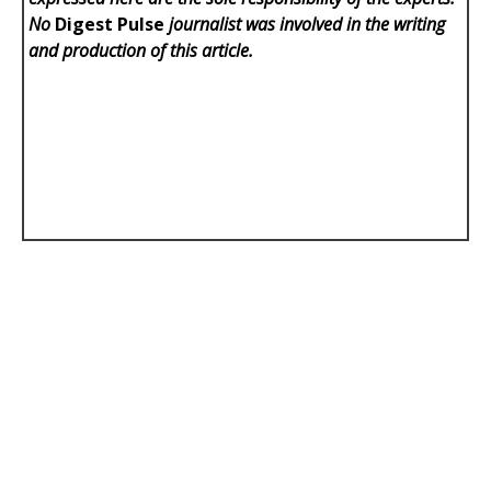
No
Digest Pulse
journalist was involved in the writing
and production of this article.