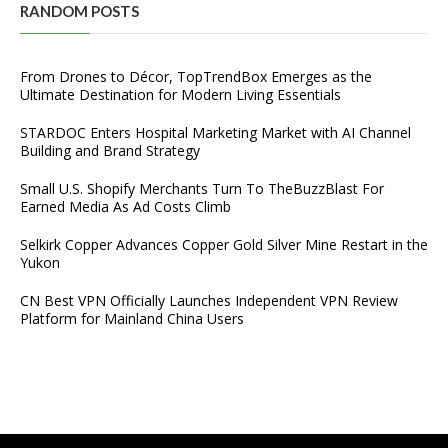
RANDOM POSTS
From Drones to Décor, TopTrendBox Emerges as the
Ultimate Destination for Modern Living Essentials
STARDOC Enters Hospital Marketing Market with AI Channel
Building and Brand Strategy
Small U.S. Shopify Merchants Turn To TheBuzzBlast For
Earned Media As Ad Costs Climb
Selkirk Copper Advances Copper Gold Silver Mine Restart in the
Yukon
CN Best VPN Officially Launches Independent VPN Review
Platform for Mainland China Users