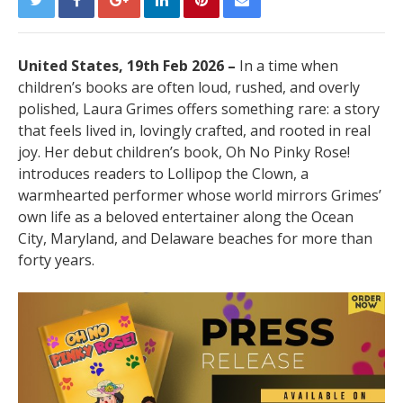
United States, 19th Feb 2026 –
In a time when
children’s books are often loud, rushed, and overly
polished, Laura Grimes offers something rare: a story
that feels lived in, lovingly crafted, and rooted in real
joy. Her debut children’s book, Oh No Pinky Rose!
introduces readers to Lollipop the Clown, a
warmhearted performer whose world mirrors Grimes’
own life as a beloved entertainer along the Ocean
City, Maryland, and Delaware beaches for more than
forty years.