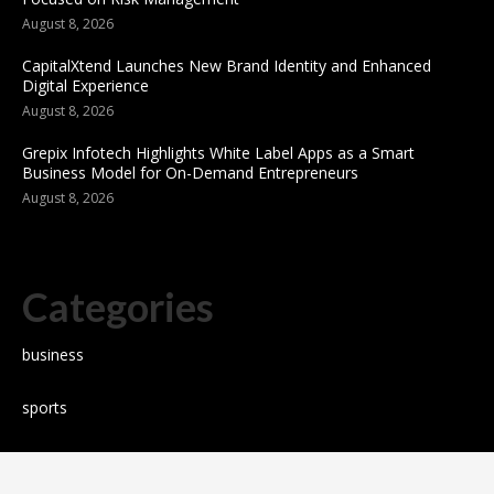
August 8, 2026
CapitalXtend Launches New Brand Identity and Enhanced
Digital Experience
August 8, 2026
Grepix Infotech Highlights White Label Apps as a Smart
Business Model for On-Demand Entrepreneurs
August 8, 2026
Categories
business
sports
Entertainment