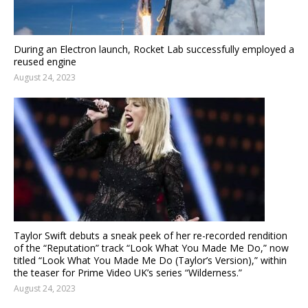
During an Electron launch, Rocket Lab successfully employed a
reused engine
August 24, 2023
Taylor Swift debuts a sneak peek of her re-recorded rendition
of the “Reputation” track “Look What You Made Me Do,” now
titled “Look What You Made Me Do (Taylor’s Version),” within
the teaser for Prime Video UK’s series “Wilderness.”
August 24, 2023