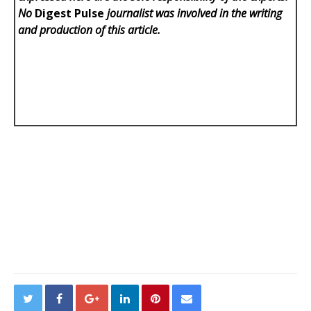
No
Digest Pulse
journalist was involved in the writing
and production of this article.