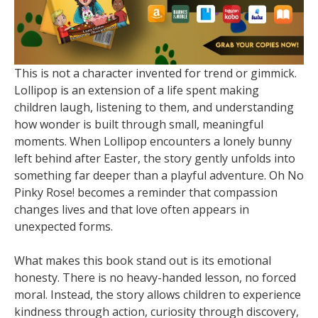
This is not a character invented for trend or gimmick.
Lollipop is an extension of a life spent making
children laugh, listening to them, and understanding
how wonder is built through small, meaningful
moments. When Lollipop encounters a lonely bunny
left behind after Easter, the story gently unfolds into
something far deeper than a playful adventure. Oh No
Pinky Rose! becomes a reminder that compassion
changes lives and that love often appears in
unexpected forms.
What makes this book stand out is its emotional
honesty. There is no heavy-handed lesson, no forced
moral. Instead, the story allows children to experience
kindness through action, curiosity through discovery,