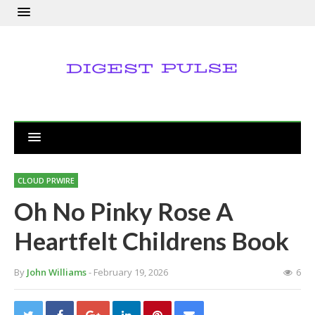
CLOUD PRWIRE
Oh No Pinky Rose A
Heartfelt Childrens Book
By
John Williams
- February 19, 2026
6