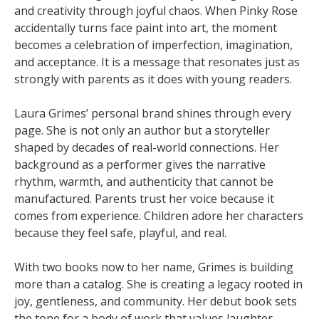
and creativity through joyful chaos. When Pinky Rose
accidentally turns face paint into art, the moment
becomes a celebration of imperfection, imagination,
and acceptance. It is a message that resonates just as
strongly with parents as it does with young readers.
Laura Grimes’ personal brand shines through every
page. She is not only an author but a storyteller
shaped by decades of real-world connections. Her
background as a performer gives the narrative
rhythm, warmth, and authenticity that cannot be
manufactured. Parents trust her voice because it
comes from experience. Children adore her characters
because they feel safe, playful, and real.
With two books now to her name, Grimes is building
more than a catalog. She is creating a legacy rooted in
joy, gentleness, and community. Her debut book sets
the tone for a body of work that values laughter