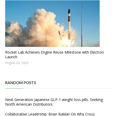
Rocket Lab Achieves Engine Reuse Milestone with Electron
Launch
August 24, 2023
RANDOM POSTS
Next-Generation Japanese GLP-1 weight loss pills: Seeking
North American Distributors
Collaborative Leadership: Brian Baldari On Why Cross