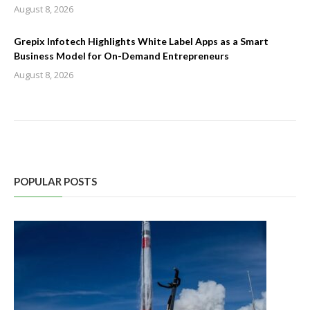
August 8, 2026
Grepix Infotech Highlights White Label Apps as a Smart
Business Model for On-Demand Entrepreneurs
August 8, 2026
POPULAR POSTS