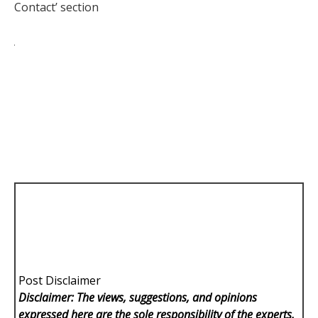
Contact’ section
Post Disclaimer
Disclaimer: The views, suggestions, and opinions
expressed here are the sole responsibility of the experts.