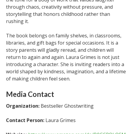
through chaos, creativity without pressure, and
storytelling that honors childhood rather than
rushing it.
The book belongs on family shelves, in classrooms,
libraries, and gift bags for special occasions. It is a
story parents will gladly reread, and children will
return to again and again. Laura Grimes is not just
introducing a character. She is inviting readers into a
world shaped by kindness, imagination, and a lifetime
of making children feel seen.
Media Contact
Organization:
Bestseller Ghostwriting
Contact Person:
Laura Grimes