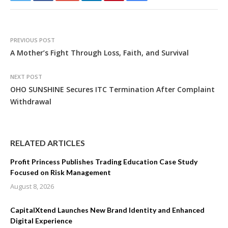
PREVIOUS POST
A Mother’s Fight Through Loss, Faith, and Survival
NEXT POST
OHO SUNSHINE Secures ITC Termination After Complaint
Withdrawal
RELATED ARTICLES
Profit Princess Publishes Trading Education Case Study
Focused on Risk Management
August 8, 2026
CapitalXtend Launches New Brand Identity and Enhanced
Digital Experience