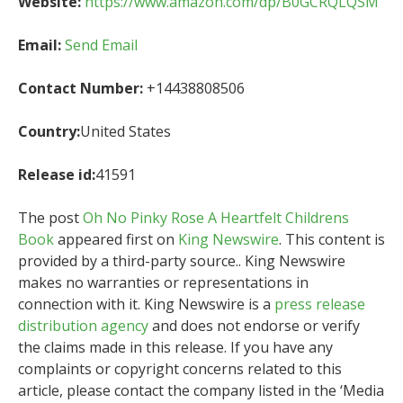
Website:
https://www.amazon.com/dp/B0GCRQLQSM
Email:
Send Email
Contact Number:
+14438808506
Country:
United States
Release id:
41591
The post
Oh No Pinky Rose A Heartfelt Childrens
Book
appeared first on
King Newswire
. This content is
provided by a third-party source.. King Newswire
makes no warranties or representations in
connection with it. King Newswire is a
press release
distribution agency
and does not endorse or verify
the claims made in this release. If you have any
complaints or copyright concerns related to this
article, please contact the company listed in the ‘Media