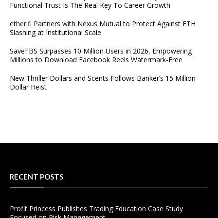
Functional Trust Is The Real Key To Career Growth
ether.fi Partners with Nexus Mutual to Protect Against ETH
Slashing at Institutional Scale
SaveFBS Surpasses 10 Million Users in 2026, Empowering
Millions to Download Facebook Reels Watermark-Free
New Thriller Dollars and Scents Follows Banker’s 15 Million
Dollar Heist
RECENT POSTS
Profit Princess Publishes Trading Education Case Study
Focused on Risk Management