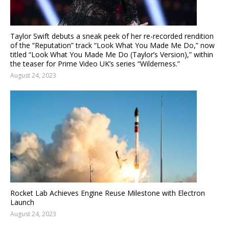
Taylor Swift debuts a sneak peek of her re-recorded rendition
of the “Reputation” track “Look What You Made Me Do,” now
titled “Look What You Made Me Do (Taylor’s Version),” within
the teaser for Prime Video UK’s series “Wilderness.”
August 24, 2023
Rocket Lab Achieves Engine Reuse Milestone with Electron
Launch
August 24, 2023