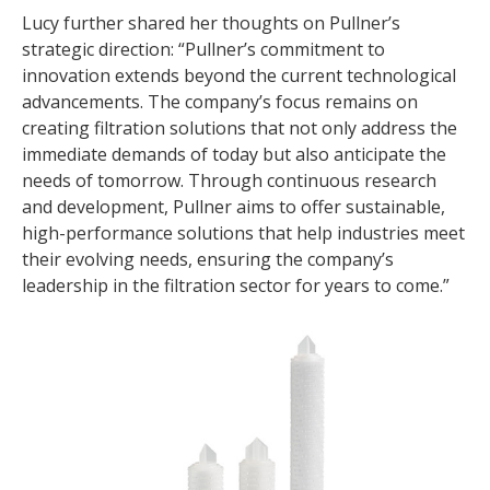
Lucy further shared her thoughts on Pullner’s
strategic direction: “Pullner’s commitment to
innovation extends beyond the current technological
advancements. The company’s focus remains on
creating filtration solutions that not only address the
immediate demands of today but also anticipate the
needs of tomorrow. Through continuous research
and development, Pullner aims to offer sustainable,
high-performance solutions that help industries meet
their evolving needs, ensuring the company’s
leadership in the filtration sector for years to come.”