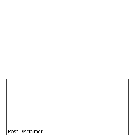
Post Disclaimer