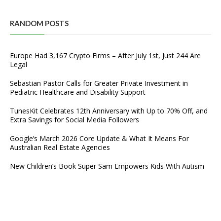
RANDOM POSTS
Europe Had 3,167 Crypto Firms – After July 1st, Just 244 Are
Legal
Sebastian Pastor Calls for Greater Private Investment in
Pediatric Healthcare and Disability Support
TunesKit Celebrates 12th Anniversary with Up to 70% Off, and
Extra Savings for Social Media Followers
Google’s March 2026 Core Update & What It Means For
Australian Real Estate Agencies
New Children’s Book Super Sam Empowers Kids With Autism