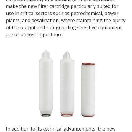
make the new filter cartridge particularly suited for
use in critical sectors such as petrochemical, power
plants, and desalination, where maintaining the purity
of the output and safeguarding sensitive equipment
are of utmost importance.
In addition to its technical advancements, the new