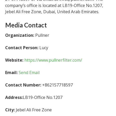
company’s office is located at LB19-Office No.1207,
Jebel Ali Free Zone, Dubai, United Arab Emirates.
Media Contact
Organization:
Pullner
Contact Person:
Lucy
Website:
https://www.pullnerfilter.com/
Email:
Send Email
Contact Number:
+862157718597
Address:
LB19-Office No.1207
City:
Jebel Ali Free Zone