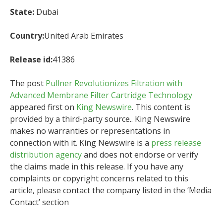
State:
Dubai
Country:
United Arab Emirates
Release id:
41386
The post
Pullner Revolutionizes Filtration with
Advanced Membrane Filter Cartridge Technology
appeared first on
King Newswire
. This content is
provided by a third-party source.. King Newswire
makes no warranties or representations in
connection with it. King Newswire is a
press release
distribution agency
and does not endorse or verify
the claims made in this release. If you have any
complaints or copyright concerns related to this
article, please contact the company listed in the ‘Media
Contact’ section