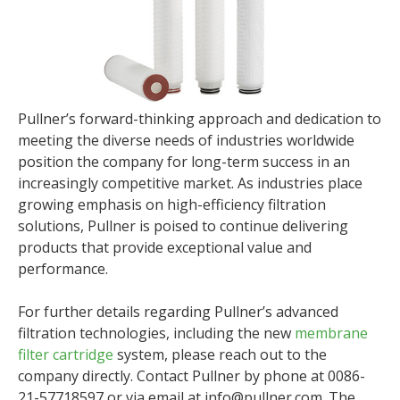
Pullner’s forward-thinking approach and dedication to
meeting the diverse needs of industries worldwide
position the company for long-term success in an
increasingly competitive market. As industries place
growing emphasis on high-efficiency filtration
solutions, Pullner is poised to continue delivering
products that provide exceptional value and
performance.
For further details regarding Pullner’s advanced
filtration technologies, including the new
membrane
filter cartridge
system, please reach out to the
company directly. Contact Pullner by phone at 0086-
21-57718597 or via email at info@pullner.com. The