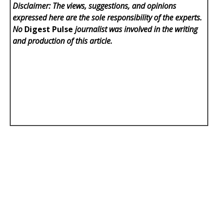
Disclaimer: The views, suggestions, and opinions
expressed here are the sole responsibility of the experts.
No
Digest Pulse
journalist was involved in the writing
and production of this article.