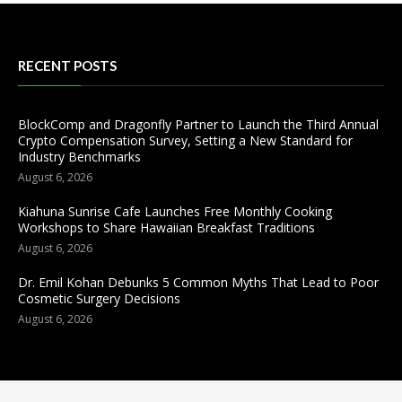
RECENT POSTS
BlockComp and Dragonfly Partner to Launch the Third Annual
Crypto Compensation Survey, Setting a New Standard for
Industry Benchmarks
August 6, 2026
Kiahuna Sunrise Cafe Launches Free Monthly Cooking
Workshops to Share Hawaiian Breakfast Traditions
August 6, 2026
Dr. Emil Kohan Debunks 5 Common Myths That Lead to Poor
Cosmetic Surgery Decisions
August 6, 2026