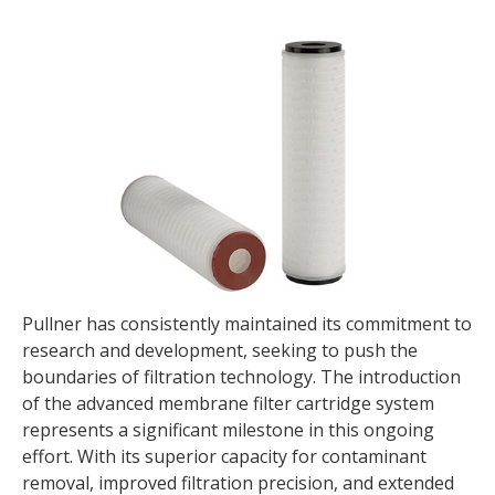
Pullner has consistently maintained its commitment to
research and development, seeking to push the
boundaries of filtration technology. The introduction
of the advanced membrane filter cartridge system
represents a significant milestone in this ongoing
effort. With its superior capacity for contaminant
removal, improved filtration precision, and extended