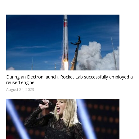
During an Electron launch, Rocket Lab successfully employed a
reused engine
August 24, 2023