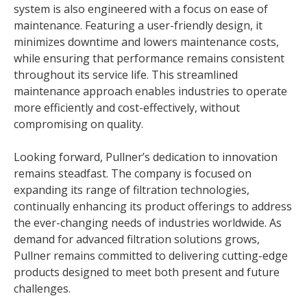
system is also engineered with a focus on ease of
maintenance. Featuring a user-friendly design, it
minimizes downtime and lowers maintenance costs,
while ensuring that performance remains consistent
throughout its service life. This streamlined
maintenance approach enables industries to operate
more efficiently and cost-effectively, without
compromising on quality.
Looking forward, Pullner’s dedication to innovation
remains steadfast. The company is focused on
expanding its range of filtration technologies,
continually enhancing its product offerings to address
the ever-changing needs of industries worldwide. As
demand for advanced filtration solutions grows,
Pullner remains committed to delivering cutting-edge
products designed to meet both present and future
challenges.