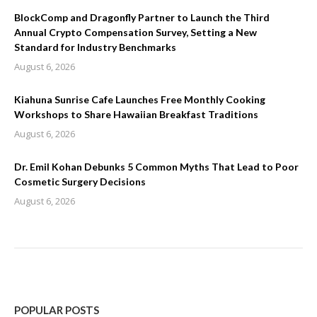
BlockComp and Dragonfly Partner to Launch the Third
Annual Crypto Compensation Survey, Setting a New
Standard for Industry Benchmarks
August 6, 2026
Kiahuna Sunrise Cafe Launches Free Monthly Cooking
Workshops to Share Hawaiian Breakfast Traditions
August 6, 2026
Dr. Emil Kohan Debunks 5 Common Myths That Lead to Poor
Cosmetic Surgery Decisions
August 6, 2026
POPULAR POSTS