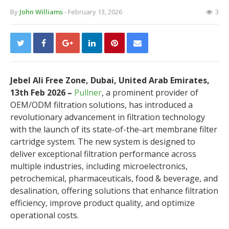
By
John Williams
- February 13, 2026
3
Jebel Ali Free Zone, Dubai, United Arab Emirates,
13th Feb 2026 –
Pullner
, a prominent provider of
OEM/ODM filtration solutions, has introduced a
revolutionary advancement in filtration technology
with the launch of its state-of-the-art membrane filter
cartridge system. The new system is designed to
deliver exceptional filtration performance across
multiple industries, including microelectronics,
petrochemical, pharmaceuticals, food & beverage, and
desalination, offering solutions that enhance filtration
efficiency, improve product quality, and optimize
operational costs.