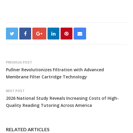
PREVIOUS POST
Pullner Revolutionizes Filtration with Advanced
Membrane Filter Cartridge Technology
NEXT POST
2026 National Study Reveals Increasing Costs of High-
Quality Reading Tutoring Across America
RELATED ARTICLES