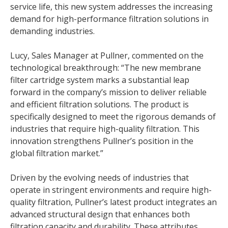
service life, this new system addresses the increasing
demand for high-performance filtration solutions in
demanding industries.
Lucy, Sales Manager at Pullner, commented on the
technological breakthrough: “The new membrane
filter cartridge system marks a substantial leap
forward in the company’s mission to deliver reliable
and efficient filtration solutions. The product is
specifically designed to meet the rigorous demands of
industries that require high-quality filtration. This
innovation strengthens Pullner’s position in the
global filtration market.”
Driven by the evolving needs of industries that
operate in stringent environments and require high-
quality filtration, Pullner’s latest product integrates an
advanced structural design that enhances both
filtration capacity and durability. These attributes