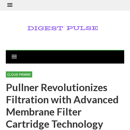
CLOUD PRWIRE
Pullner Revolutionizes
Filtration with Advanced
Membrane Filter
Cartridge Technology