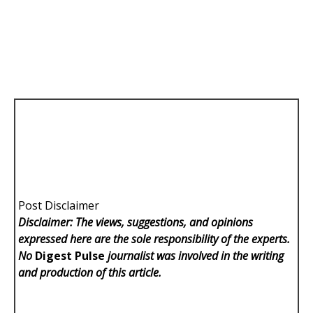
Post Disclaimer
Disclaimer: The views, suggestions, and opinions
expressed here are the sole responsibility of the experts.
No
Digest Pulse
journalist was involved in the writing
and production of this article.