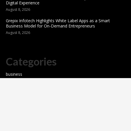
Digital Experience
August 8, 2026
Grepix Infotech Highlights White Label Apps as a Smart
Business Model for On-Demand Entrepreneurs
August 8, 2026
Categories
business
sports
Entertainment
Technology
science