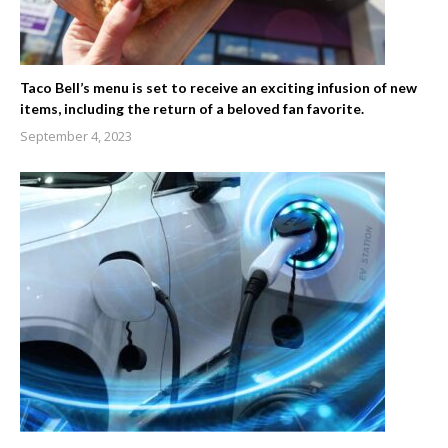
Taco Bell’s menu is set to receive an exciting infusion of new
items, including the return of a beloved fan favorite.
September 4, 2023