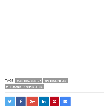
TAGS:
#CENTRAL ENERGY
#PETROL PRICES
#R1.30 AND R2.40 PER LITER.