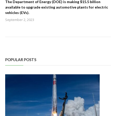
The Department of Energy (DOE) is making $15.5 billion
available to upgrade existing automotive plants for electric
vehicles (EVs).
September 2, 2023
POPULAR POSTS