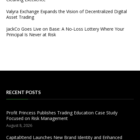
Valyra Exchange Expands the Vision of Decentralized Digital
Asset Trading
JackCo Goes Live on Base: A No-Loss Lottery Where Your
Principal Is Never at Risk
RECENT POSTS
Profit Princess Publishes Trading Education Case Study
Focused on Risk Management
August 8, 2026
CapitalXtend Launches New Brand Identity and Enhanced