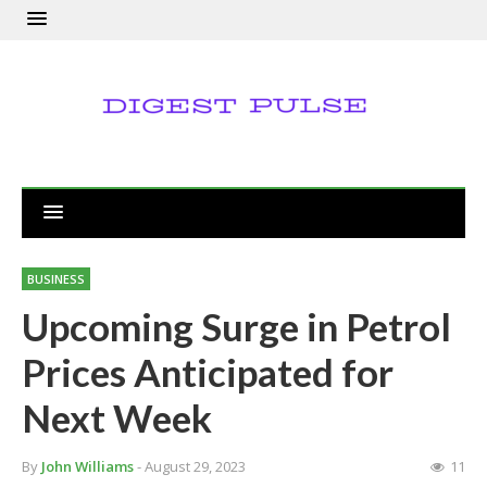
BUSINESS
Upcoming Surge in Petrol
Prices Anticipated for
Next Week
By
John Williams
- August 29, 2023
11