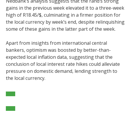
Nedbank’s analysis suggests that the rand’s strong
gains in the previous week elevated it to a three-week
high of R18.45/$, culminating in a firmer position for
the local currency by week’s end, despite relinquishing
some of these gains in the latter part of the week.
Apart from insights from international central
bankers, optimism was boosted by better-than-
expected local inflation data, suggesting that the
conclusion of local interest rate hikes could alleviate
pressure on domestic demand, lending strength to
the local currency.