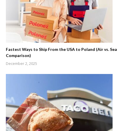
Fastest Ways to Ship From the USA to Poland (Air vs. Sea
Comparison)
December 2, 2025