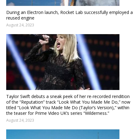
During an Electron launch, Rocket Lab successfully employed a
reused engine
August 24, 2023
Taylor Swift debuts a sneak peek of her re-recorded rendition
of the “Reputation” track “Look What You Made Me Do,” now
titled “Look What You Made Me Do (Taylor’s Version),” within
the teaser for Prime Video UK’s series “Wilderness.”
August 24, 2023