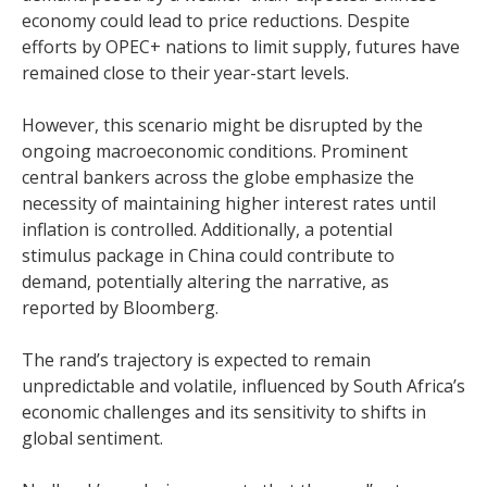
economy could lead to price reductions. Despite
efforts by OPEC+ nations to limit supply, futures have
remained close to their year-start levels.
However, this scenario might be disrupted by the
ongoing macroeconomic conditions. Prominent
central bankers across the globe emphasize the
necessity of maintaining higher interest rates until
inflation is controlled. Additionally, a potential
stimulus package in China could contribute to
demand, potentially altering the narrative, as
reported by Bloomberg.
The rand’s trajectory is expected to remain
unpredictable and volatile, influenced by South Africa’s
economic challenges and its sensitivity to shifts in
global sentiment.