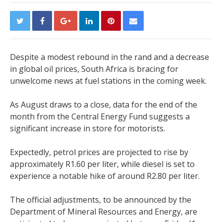
Despite a modest rebound in the rand and a decrease
in global oil prices, South Africa is bracing for
unwelcome news at fuel stations in the coming week.
As August draws to a close, data for the end of the
month from the Central Energy Fund suggests a
significant increase in store for motorists.
Expectedly, petrol prices are projected to rise by
approximately R1.60 per liter, while diesel is set to
experience a notable hike of around R2.80 per liter.
The official adjustments, to be announced by the
Department of Mineral Resources and Energy, are