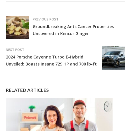
PREVIOUS POST
Groundbreaking Anti-Cancer Properties
Uncovered in Kencur Ginger
NEXT POST
2024 Porsche Cayenne Turbo E-Hybrid
Unveiled: Boasts Insane 729 HP and 700 lb-ft
RELATED ARTICLES