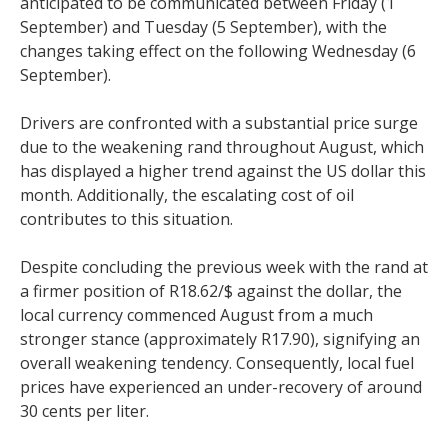
anticipated to be communicated between Friday (1
September) and Tuesday (5 September), with the
changes taking effect on the following Wednesday (6
September).
Drivers are confronted with a substantial price surge
due to the weakening rand throughout August, which
has displayed a higher trend against the US dollar this
month. Additionally, the escalating cost of oil
contributes to this situation.
Despite concluding the previous week with the rand at
a firmer position of R18.62/$ against the dollar, the
local currency commenced August from a much
stronger stance (approximately R17.90), signifying an
overall weakening tendency. Consequently, local fuel
prices have experienced an under-recovery of around
30 cents per liter.