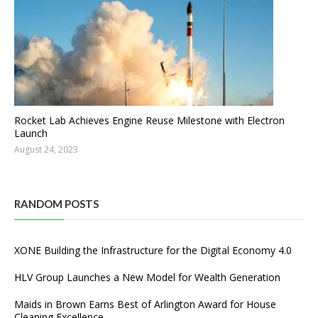
Rocket Lab Achieves Engine Reuse Milestone with Electron
Launch
August 24, 2023
RANDOM POSTS
XONE Building the Infrastructure for the Digital Economy 4.0
HLV Group Launches a New Model for Wealth Generation
Maids in Brown Earns Best of Arlington Award for House
Cleaning Excellence