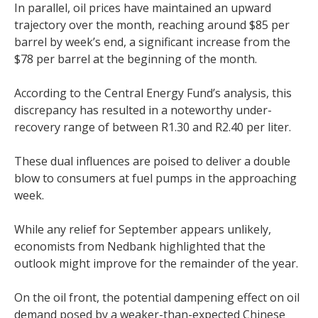
In parallel, oil prices have maintained an upward
trajectory over the month, reaching around $85 per
barrel by week’s end, a significant increase from the
$78 per barrel at the beginning of the month.
According to the Central Energy Fund’s analysis, this
discrepancy has resulted in a noteworthy under-
recovery range of between R1.30 and R2.40 per liter.
These dual influences are poised to deliver a double
blow to consumers at fuel pumps in the approaching
week.
While any relief for September appears unlikely,
economists from Nedbank highlighted that the
outlook might improve for the remainder of the year.
On the oil front, the potential dampening effect on oil
demand posed by a weaker-than-expected Chinese