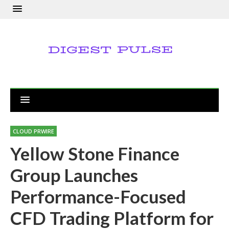
CLOUD PRWIRE
Yellow Stone Finance
Group Launches
Performance-Focused
CFD Trading Platform for