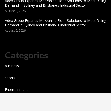
Adex Group Expands Mezzanine Floor Solutions to Meet Rising
Demand in Sydney and Brisbane’s Industrial Sector
August 6, 2026
Adex Group Expands Mezzanine Floor Solutions to Meet Rising
Demand in Sydney and Brisbane’s Industrial Sector
August 6, 2026
Categories
business
sports
Entertainment
Technology