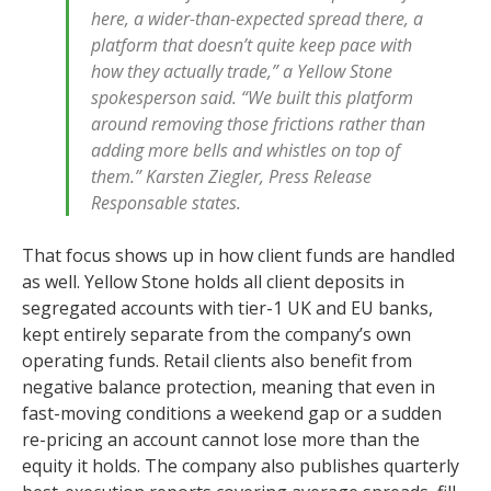
here, a wider-than-expected spread there, a
platform that doesn’t quite keep pace with
how they actually trade,” a Yellow Stone
spokesperson said. “We built this platform
around removing those frictions rather than
adding more bells and whistles on top of
them.” Karsten Ziegler, Press Release
Responsable states.
That focus shows up in how client funds are handled
as well. Yellow Stone holds all client deposits in
segregated accounts with tier-1 UK and EU banks,
kept entirely separate from the company’s own
operating funds. Retail clients also benefit from
negative balance protection, meaning that even in
fast-moving conditions a weekend gap or a sudden
re-pricing an account cannot lose more than the
equity it holds. The company also publishes quarterly