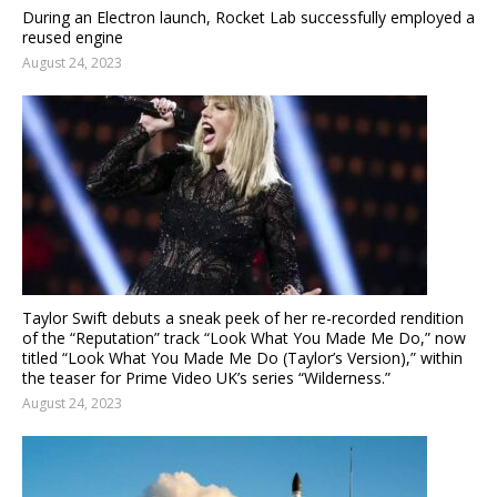
During an Electron launch, Rocket Lab successfully employed a
reused engine
August 24, 2023
Taylor Swift debuts a sneak peek of her re-recorded rendition
of the “Reputation” track “Look What You Made Me Do,” now
titled “Look What You Made Me Do (Taylor’s Version),” within
the teaser for Prime Video UK’s series “Wilderness.”
August 24, 2023