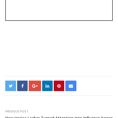
PREVIOUS POST
How Jessica Lasher Turned Attention Into Influence Across