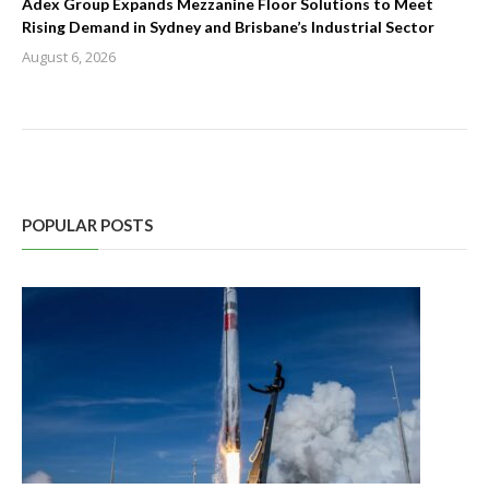
Adex Group Expands Mezzanine Floor Solutions to Meet
Rising Demand in Sydney and Brisbane’s Industrial Sector
August 6, 2026
POPULAR POSTS