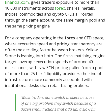
financial.com
, gives traders exposure to more than
10,000 instruments across
forex
, shares, metals,
indices, commodities and crypto CFDs all routed
through the same account, the same margin pool and
the same pricing engine.
For a company operating in the
forex
and CFD space,
where execution speed and pricing transparency are
often the deciding factor between brokers, Yellow
Stone is leaning into both. The firm’s matching engine
targets average execution speeds of around 40
milliseconds, with raw ECN pricing pulled from a pool
of more than 25 tier-1 liquidity providers the kind of
infrastructure more commonly associated with
institutional desks than retail-facing brokers.
“Most traders don’t switch brokers because
of one big problem they switch because of a
dozen small frictions that add up: a slow fill