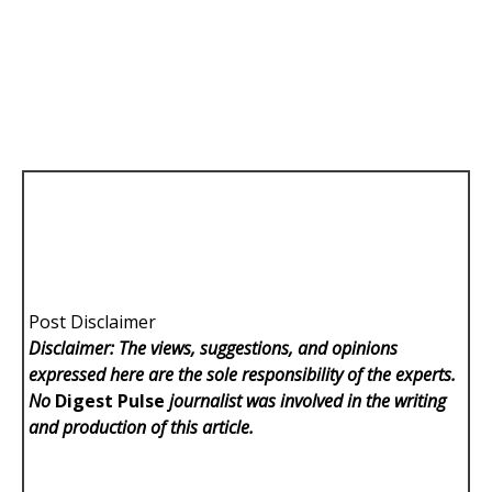
Post Disclaimer
Disclaimer: The views, suggestions, and opinions
expressed here are the sole responsibility of the experts.
No
Digest Pulse
journalist was involved in the writing
and production of this article.