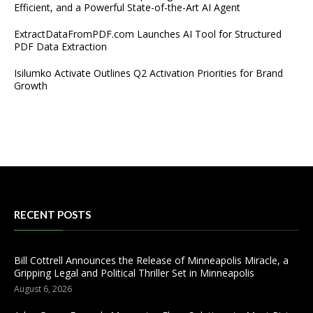
Efficient, and a Powerful State-of-the-Art AI Agent
ExtractDataFromPDF.com Launches AI Tool for Structured
PDF Data Extraction
Isilumko Activate Outlines Q2 Activation Priorities for Brand
Growth
RECENT POSTS
Bill Cottrell Announces the Release of Minneapolis Miracle, a
Gripping Legal and Political Thriller Set in Minneapolis
August 6, 2026