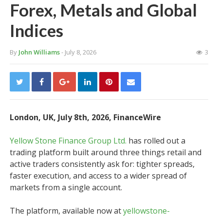
Forex, Metals and Global
Indices
By
John Williams
- July 8, 2026
3
London, UK, July 8th, 2026, FinanceWire
Yellow Stone Finance Group Ltd.
has rolled out a
trading platform built around three things retail and
active traders consistently ask for: tighter spreads,
faster execution, and access to a wider spread of
markets from a single account.
The platform, available now at
yellowstone-