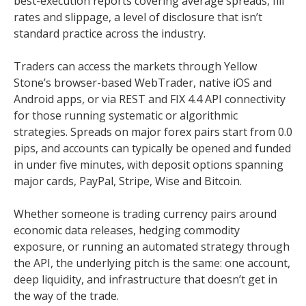
best-execution reports covering average spreads, fill
rates and slippage, a level of disclosure that isn’t
standard practice across the industry.
Traders can access the markets through Yellow
Stone’s browser-based WebTrader, native iOS and
Android apps, or via REST and FIX 4.4 API connectivity
for those running systematic or algorithmic
strategies. Spreads on major forex pairs start from 0.0
pips, and accounts can typically be opened and funded
in under five minutes, with deposit options spanning
major cards, PayPal, Stripe, Wise and Bitcoin.
Whether someone is trading currency pairs around
economic data releases, hedging commodity
exposure, or running an automated strategy through
the API, the underlying pitch is the same: one account,
deep liquidity, and infrastructure that doesn’t get in
the way of the trade.