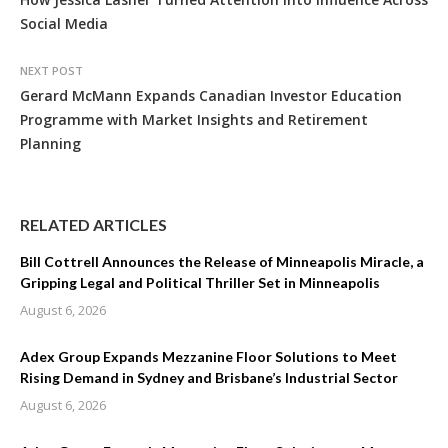
Social Media
NEXT POST
Gerard McMann Expands Canadian Investor Education
Programme with Market Insights and Retirement
Planning
RELATED ARTICLES
Bill Cottrell Announces the Release of Minneapolis Miracle, a
Gripping Legal and Political Thriller Set in Minneapolis
August 6, 2026
Adex Group Expands Mezzanine Floor Solutions to Meet
Rising Demand in Sydney and Brisbane’s Industrial Sector
August 6, 2026