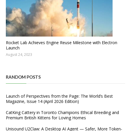
Rocket Lab Achieves Engine Reuse Milestone with Electron
Launch
August 24, 2023
RANDOM POSTS
Launch of Perspectives from the Page: The World’s Best
Magazine, Issue 14 (April 2026 Edition)
CatKing Cattery in Toronto Champions Ethical Breeding and
Premium British Kittens for Loving Homes
Unisound U2Claw: A Desktop AI Agent — Safer, More Token-