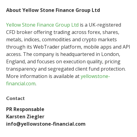
About Yellow Stone Finance Group Ltd
Yellow Stone Finance Group Ltd
is a UK-registered
CFD broker offering trading across forex, shares,
metals, indices, commodities and crypto markets
through its WebTrader platform, mobile apps and API
access. The company is headquartered in London,
England, and focuses on execution quality, pricing
transparency and segregated client fund protection.
More information is available at
yellowstone-
financial.com
.
Contact
PR Responsable
Karsten Ziegler
info@yellowstone-financial.com