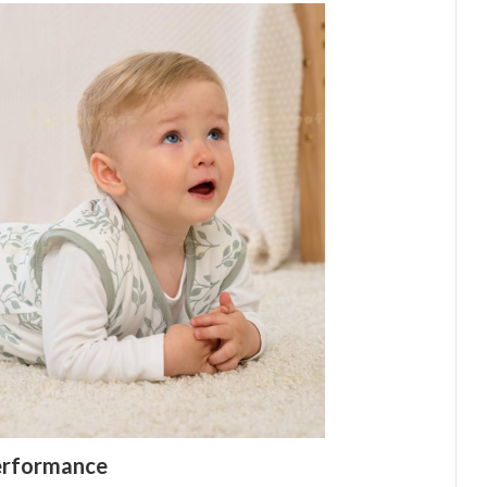
Performance