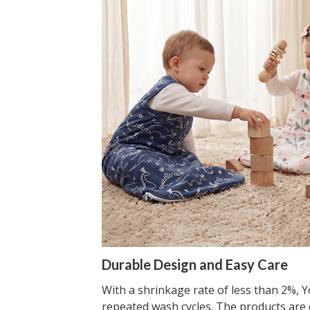
Durable Design and Easy Care
With a shrinkage rate of less than 2%, Yo
repeated wash cycles. The products are