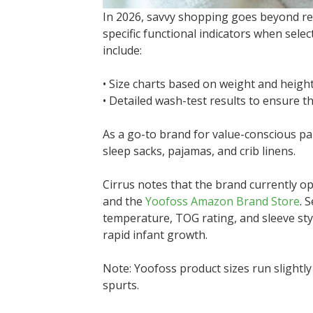
In 2026, savvy shopping goes beyond re
specific functional indicators when sel
include:
• Size charts based on weight and height
• Detailed wash-test results to ensure t
As a go-to brand for value-conscious p
sleep sacks, pajamas, and crib linens.
Cirrus notes that the brand currently op
and the
Yoofoss Amazon Brand Store
. 
temperature, TOG rating, and sleeve sty
rapid infant growth.
Note: Yoofoss product sizes run slight
spurts.