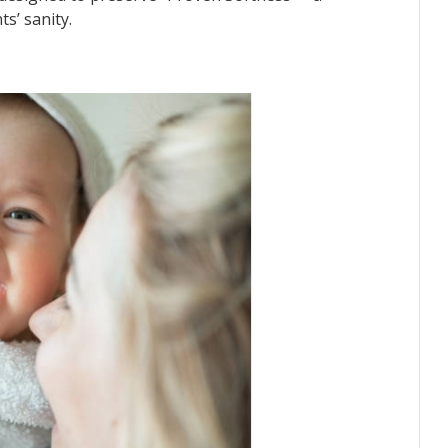
s’ sanity.