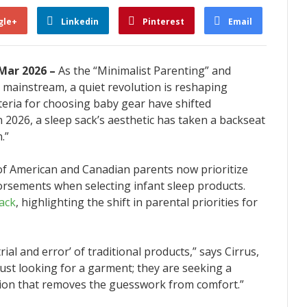
gle+
Linkedin
Pinterest
Email
 Mar 2026 –
As the “Minimalist Parenting” and
mainstream, a quiet revolution is reshaping
teria for choosing baby gear have shifted
 2026, a sleep sack’s aesthetic has taken a backseat
.”
of American and Canadian parents now prioritize
dorsements when selecting infant sleep products.
ack
, highlighting the shift in parental priorities for
ial and error’ of traditional products,” says Cirrus,
ust looking for a garment; they are seeking a
ution that removes the guesswork from comfort.”