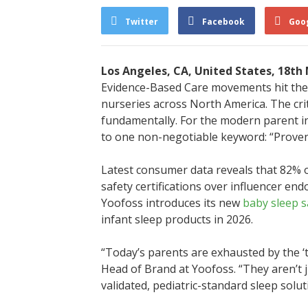
Twitter
Facebook
Goo
Los Angeles, CA, United States, 18th
Evidence-Based Care movements hit the 
nurseries across North America. The cri
fundamentally. For the modern parent in
to one non-negotiable keyword: “Proven
Latest consumer data reveals that 82% 
safety certifications over influencer en
Yoofoss introduces its new
baby sleep s
infant sleep products in 2026.
“Today’s parents are exhausted by the ‘tr
Head of Brand at Yoofoss. “They aren’t j
validated, pediatric-standard sleep sol