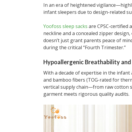
In an era of heightened vigilance—highl
infant sleepers due to design-related su
Yoofoss sleep sacks
are CPSC-certified a
neckline and a concealed zipper design,
doesn’t just grant parents peace of mind;
during the critical “Fourth Trimester.”
Hypoallergenic Breathability and 
With a decade of expertise in the infant
and bamboo fibers (TOG-rated for therm
vertical supply chain—from raw cotton 
garment meets rigorous quality audits.