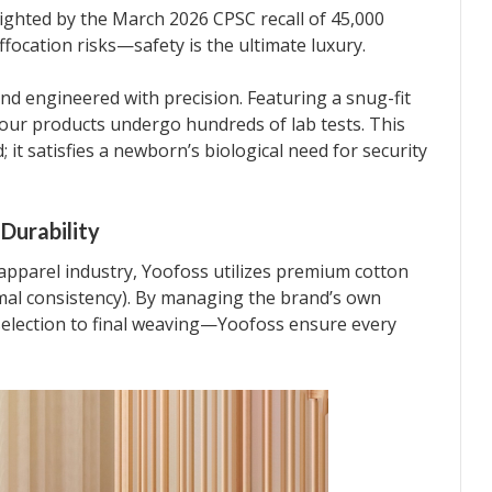
ighted by the March 2026 CPSC recall of 45,000
ffocation risks—safety is the ultimate luxury.
nd engineered with precision. Featuring a snug-fit
 our products undergo hundreds of lab tests. This
 it satisfies a newborn’s biological need for security
Durability
 apparel industry, Yoofoss utilizes premium cotton
al consistency). By managing the brand’s own
selection to final weaving—Yoofoss ensure every