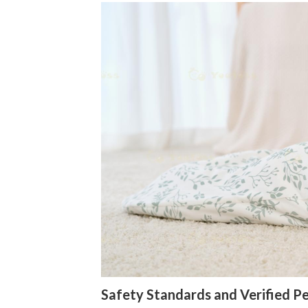
Safety Standards and Verified 