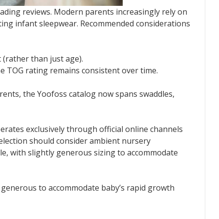
ading reviews. Modern parents increasingly rely on
ecting infant sleepwear. Recommended considerations
 (rather than just age).
he TOG rating remains consistent over time.
arents, the Yoofoss catalog now spans swaddles,
erates exclusively through official online channels
Selection should consider ambient nursery
le, with slightly generous sizing to accommodate
ly generous to accommodate baby’s rapid growth