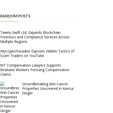
RANDOM POSTS
Tawny Swift Ltd. Expands Blockchain
Forensics and Compliance Services Across
Multiple Regions
MyCryptoParadise Exposes Hidden Tactics of
Scam Traders on YouTube
WT Compensation Lawyers Supports
Brisbane Workers Pursuing Compensation
Claims
Groundbreaking Anti-Cancer
Properties Uncovered in Kencur
Ginger