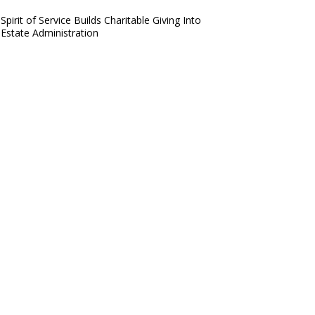
Spirit of Service Builds Charitable Giving Into
Estate Administration