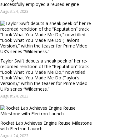
successfully employed a reused engine
August 24, 2023
Taylor Swift debuts a sneak peek of her re-
recorded rendition of the “Reputation” track
“Look What You Made Me Do,” now titled
“Look What You Made Me Do (Taylor’s
Version),” within the teaser for Prime Video
UK’s series “Wilderness.”
August 24, 2023
Rocket Lab Achieves Engine Reuse Milestone
with Electron Launch
August 24, 2023