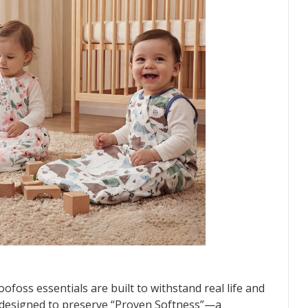
ofoss essentials are built to withstand real life and
 designed to preserve “Proven Softness”—a