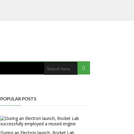
POPULAR POSTS
During an Electron launch, Rocket Lab