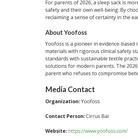
For parents of 2026, a sleep sack is mor
safety and their own well-being. By choo
reclaiming a sense of certainty in the e
About Yoofoss
Yoofoss is a pioneer in evidence-based 
materials with rigorous clinical safety s
standards with sustainable textile pract
solutions for modern parents. The 2026 
parent who refuses to compromise betwe
Media Contact
Organization:
Yoofoss
Contact Person:
Cirrus Bai
Website:
https://www.yoofoss.com/