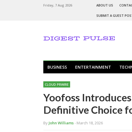
Friday, 7 Aug 2026
ABOUT US
CONTA
SUBMIT A GUEST POS
BUSINESS
ENTERTAINMENT
TECH
CLOUD PRWIRE
Yoofoss Introduces
Definitive Choice f
By
John Williams
- March 18, 2026