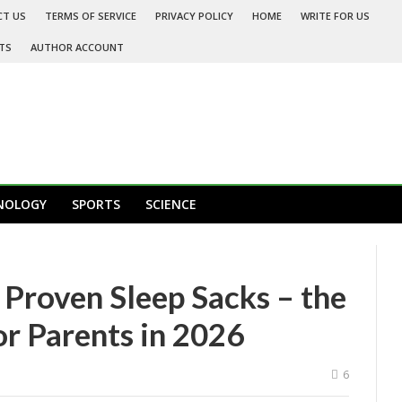
CT US
TERMS OF SERVICE
PRIVACY POLICY
HOME
WRITE FOR US
TS
AUTHOR ACCOUNT
NOLOGY
SPORTS
SCIENCE
 Proven Sleep Sacks – the
or Parents in 2026
6