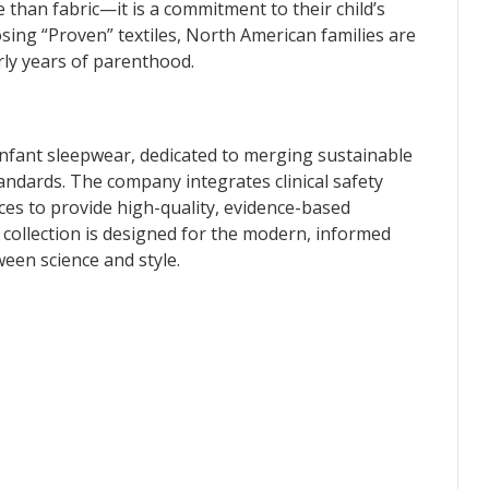
e than fabric—it is a commitment to their child’s
sing “Proven” textiles, North American families are
arly years of parenthood.
infant sleepwear, dedicated to merging sustainable
tandards. The company integrates clinical safety
ices to provide high-quality, evidence-based
collection is designed for the modern, informed
en science and style.