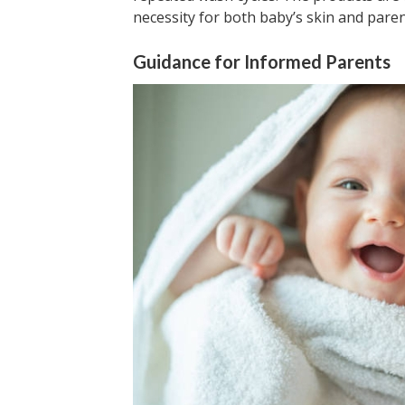
necessity for both baby’s skin and parent
Guidance for Informed Parents